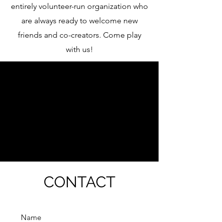
entirely volunteer-run organization who
are always ready to welcome new
friends and co-creators. Come play
with us!
What's Happening at 8
North?
CONTACT