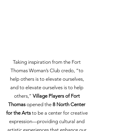
Taking inspiration from the Fort
Thomas Woman’s Club credo, “to
help others is to elevate ourselves,
and to elevate ourselves is to help
others,”
Village Players of Fort
Thomas
opened the
8 North Center
for the Arts
to be a center for creative
expression—providing cultural and
artistic experiences that enhance our