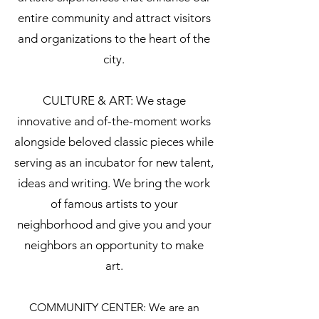
entire community and attract visitors
and organizations to the heart of the
city.
CULTURE & ART: We stage
innovative and of-the-moment works
alongside beloved classic pieces while
serving as an incubator for new talent,
ideas and writing. We bring the work
of famous artists to your
neighborhood and give you and your
neighbors an opportunity to make
art.
COMMUNITY CENTER: We are an