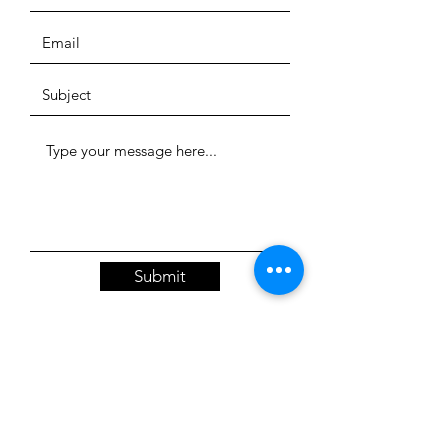
Submit