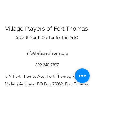
Village Players
of
Fort Thomas
(dba 8 North Center for the Arts)
info@villageplayers.org
859-240-7897
8 N Fort Thomas Ave, Fort Thomas, KY 41075
Mailing Address: PO Box 75082, Fort Thomas,
KY 41075