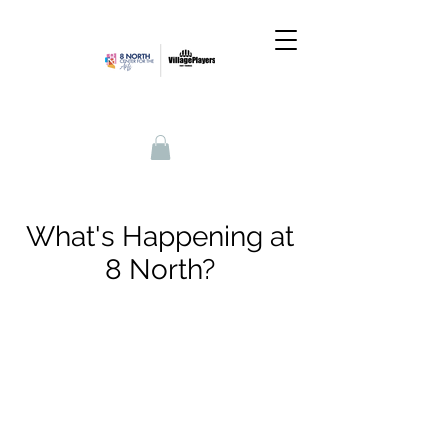
What's Happening at
8 North?