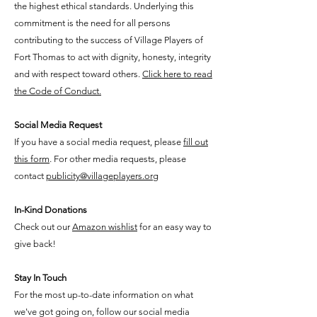
the highest ethical standards. Underlying this
commitment is the need for all persons
contributing to the success of Village Players of
Fort Thomas to act with dignity, honesty, integrity
and with respect toward others.
Click here to read
the Code of Conduct.
Social Media Request
If you have a social media request, please
fill out
this form
. For other media requests, please
contact
publicity@villageplayers.org
In-Kind Donations
Check out
​our
Amazon wishlist
for an easy way to
give back!
Stay In Touch
​For the most up-to-date information on what
we've got going on, follow our social media