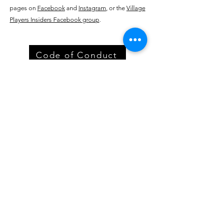
pages on
Facebook
and
Instagram
, or the
Village
Players Insiders
Facebook group
.
Code of Conduct
Village Players
of
Fort Thomas
(dba 8 North Center for the Arts)
info@villageplayers.org
859-240-7897
8 N Fort Thomas Ave, Fort Thomas, KY 41075
Mailing Address: PO Box 75082, Fort Thomas,
KY 41075