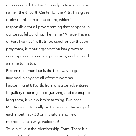
grown enough that we're ready to take on a new
name - the 8 North Center for the Arts. This gives
clarity of mission to the board, which is
responsible for all programming that happens in
our beautiful building. The name "Village Players
of Fort Thomas" will still be used for our theatre
programs, but our organization has grown to
encompass other artistic programs, and needed
a name to match.
Becoming a member is the best way to get
involved in any and all of the programs
happening at 8 North, from onstage adventures
to gallery openings to organizing and cleanup to
long-term, blue-sky brainstorming. Business
Meetings are typically on the second Tuesday of
each month at 7:30 pm - visitors and new
members are always welcome!​​
To join, fill out the Membership Form. There is a