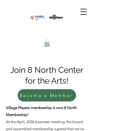
Join 8 North Center
for the Arts!
Become a Member
Village Players membership is now 8 North
Membership!
At the April, 2026 business meeting, the board
and assembled membership agreed that we've