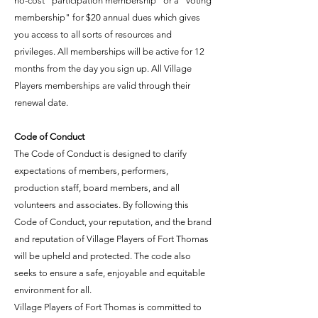
no-cost "participation membership" or a "voting
membership" for $20 annual dues which gives
you access to all sorts of resources and
privileges. All memberships will be active for 12
months from the day you sign up. All Village
Players memberships are valid through their
renewal date.
Code of Conduct
The Code of Conduct is designed to clarify
expectations of members, performers,
production staff, board members, and all
volunteers and associates. By following this
Code of Conduct, your reputation, and the brand
and reputation of Village Players of Fort Thomas
will be upheld and protected. The code also
seeks to ensure a safe, enjoyable and equitable
environment for all.
Village Players of Fort Thomas is committed to