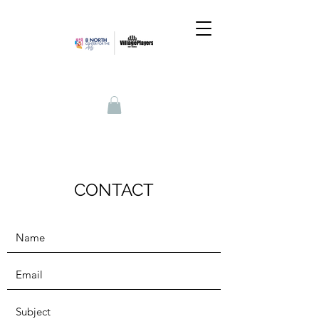
CONTACT