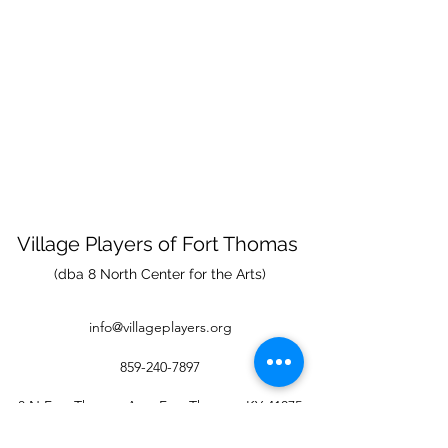
Village Players
of
Fort Thomas
(dba 8 North Center for the Arts)
info@villageplayers.org
859-240-7897
8 N Fort Thomas Ave, Fort Thomas, KY 41075
Mailing Address: PO Box 75082, Fort Thomas,