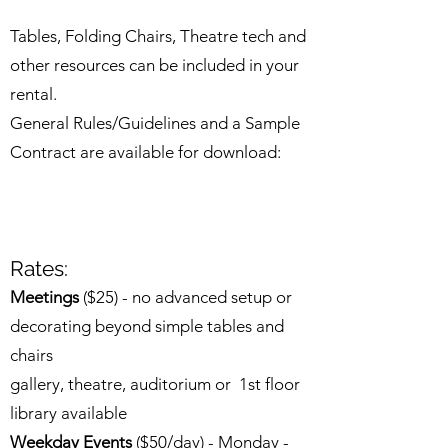
Tables, Folding Chairs, Theatre tech and
other resources can be included in your
rental.
General Rules/Guidelines and a Sample
Contract are available for download:
Rates:
Meetings
($25) - no advanced setup or
decorating beyond simple tables and
chairs
gallery, theatre, auditorium or 1st floor
library available​
Weekday Events
($50/day) - Monday -