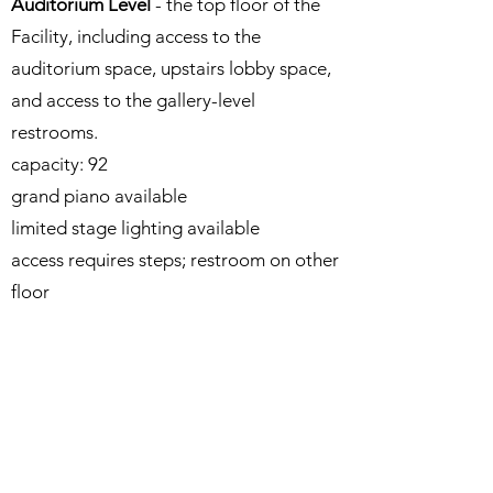
Auditorium Level
- the top floor of the
Facility, including access to the
auditorium space, upstairs lobby space,
and access to the gallery-level
restrooms.
capacity: 92​
grand piano available
limited stage lighting available
access requires steps; restroom on other
floor