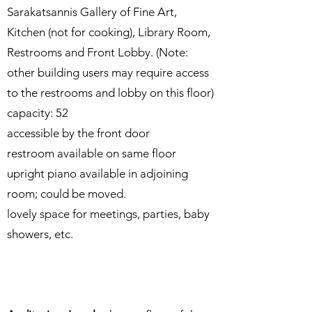
Sarakatsannis Gallery of Fine Art,
Kitchen (not for cooking), Library Room,
Restrooms and Front Lobby. (Note:
other building users may require access
to the restrooms and lobby on this floor)
capacity: 52​
accessible by the front door
restroom available on same floor
upright piano available in adjoining
room; could be moved.
lovely space for meetings, parties, baby
showers, etc.