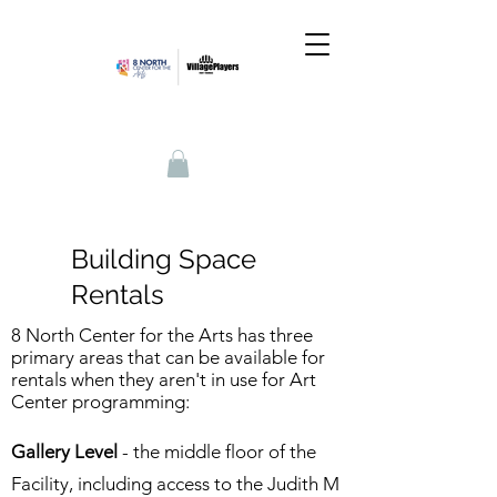
Building Space
Rentals
8 North Center for the Arts has three
primary areas that can be available for
rentals when they aren't in use for Art
Center programming:
Gallery Level
- the middle floor of the
Facility, including access to the Judith M