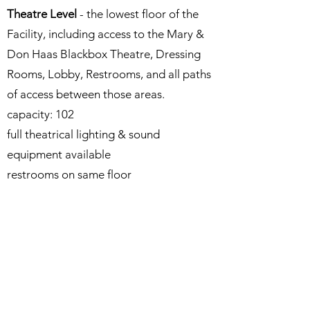
Theatre Level
- the lowest floor of the
Facility, including access to the Mary &
Don Haas Blackbox Theatre, Dressing
Rooms, Lobby, Restrooms, and all paths
of access between those areas.
capacity: 102​
full theatrical lighting & sound
equipment available
restrooms on same floor