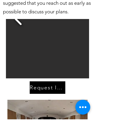
suggested that you reach out as early as
possible to discuss your plans.
Request Information