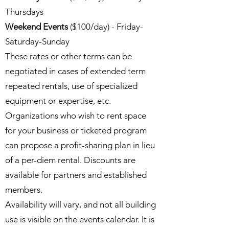
Thursdays
Weekend Events
($100/day) - Friday-
Saturday-Sunday
These rates or other terms can be
negotiated in cases of extended term
repeated rentals, use of specialized
equipment or expertise, etc.
Organizations who wish to rent space
for your business or ticketed program
can propose a profit-sharing plan in lieu
of a per-diem rental. Discounts are
available for partners and established
members.
Availability will vary, and not all building
use is visible on the events calendar. It is