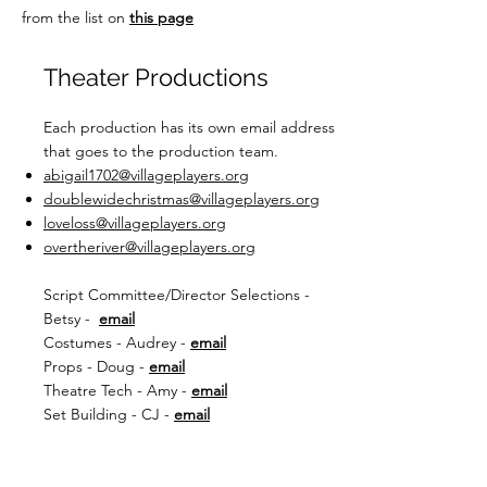
from the list on
this page
Theater Productions
Each production has its own email address
that goes to the production team.
abigail1702@villageplayers.org
doublewidechristmas@villageplayers.org
loveloss@villageplayers.org
overtheriver@villageplayers.org
Script Committee/Director Selections -
Betsy -
email
Costumes - Audrey -
email
Props - Doug -
email
Theatre Tech - Amy -
email
Set Building - CJ -
email