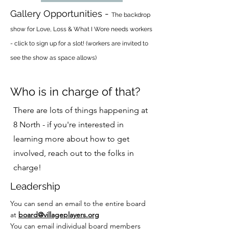
Gallery Opportunities -
The backdrop
show for Love, Loss & What I Wore needs workers
- click to sign up for a slot! (workers are invited to
see the show as space allows)
Who is in charge of that?
There are lots of things happening at
8 North - if you're interested in
learning more about how to get
involved, reach out to the folks in
charge!
Leadership
You can send an email to the entire board
at
board@villageplayers.org
You can email individual board members