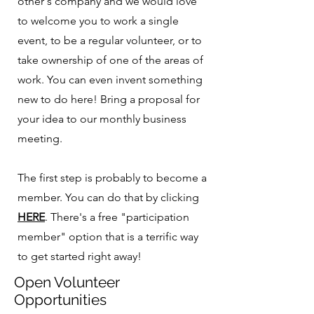
other's company and we would love
to welcome you to work a single
event, to be a regular volunteer, or to
take ownership of one of the areas of
work. You can even invent something
new to do here! Bring a proposal for
your idea to our monthly business
meeting.
The first step is probably to become a
member. You can do that by clicking
HERE
. There's a free "participation
member" option that is a terrific way
to get started right away!
Open Volunteer
Opportunities