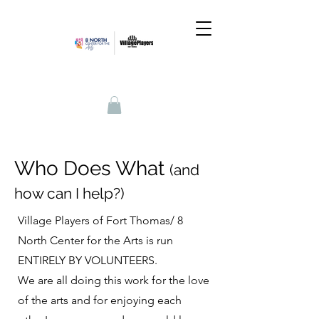
Who Does What
(and
how can I help?)
Village Players of Fort Thomas/ 8
North Center for the Arts is run
ENTIRELY BY VOLUNTEERS.
We are all doing this work for the love
of the arts and for enjoying each