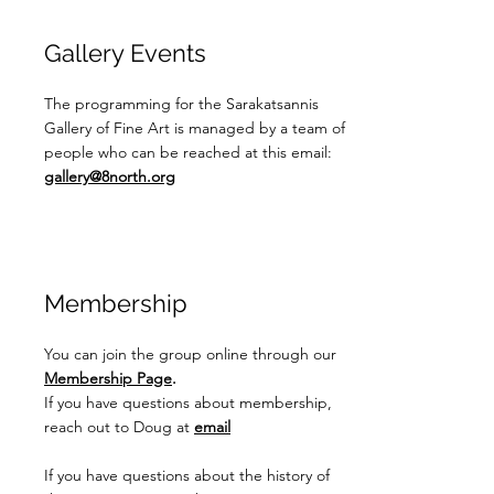
Gallery Events
The programming for the Sarakatsannis
Gallery of Fine Art is managed by a team of
people who can be reached at this email:
gallery@8north.org
Membership
You can join the group online through our
Membership Page
.
If you have questions about membership,
reach out to Doug at
email
If you have questions about the history of