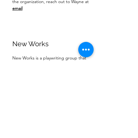
the organization, reach out to Wayne at
email
New Works
New Works is a playwriting group that
meets at 8 North on the 3rd Thursday of
each month. Anyone who would like to help
read samples or who might want to hear
some of what they're working on read by
actors. More information is available on
this
page.
Building Use