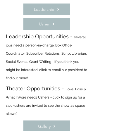
Leadership
Usher
Leadership Opportunities -
several
jobs need a person-in-charge: Box Office
Coordinator, Subscriber Relations, Script Librarian,
Social Events, Grant Writing - if you think you
might be interested, click to email our president to
find out more!
Theater Opportunities -
Love, Loss &
What I Wore needs Ushers - click to sign up for a
slot! (ushers are invited to see the show as space
allows)
Gallery