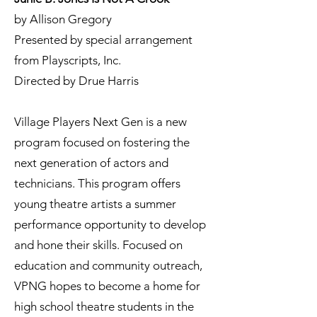
by Allison Gregory
Presented by special arrangement
from Playscripts, Inc.
Directed by Drue Harris
​Village Players Next Gen is a new
program focused on fostering the
next generation of actors and
technicians. This program offers
young theatre artists a summer
performance opportunity to develop
and hone their skills. Focused on
education and community outreach,
VPNG hopes to become a home for
high school theatre students in the