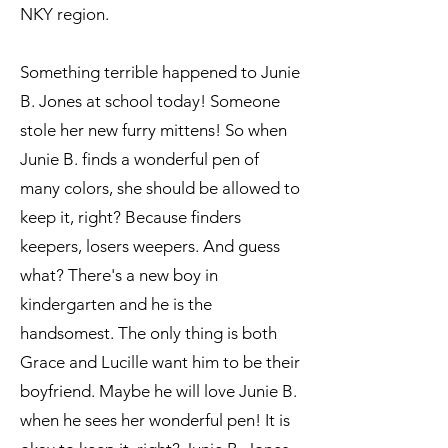
NKY region.
Something terrible happened to Junie
B. Jones at school today! Someone
stole her new furry mittens! So when
Junie B. finds a wonderful pen of
many colors, she should be allowed to
keep it, right? Because finders
keepers, losers weepers. And guess
what? There's a new boy in
kindergarten and he is the
handsomest. The only thing is both
Grace and Lucille want him to be their
boyfriend. Maybe he will love Junie B.
when he sees her wonderful pen! It is