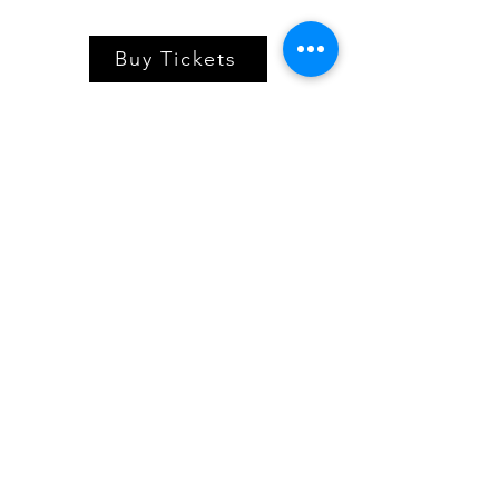
Buy Tickets
Village Players
of
Fort Thomas
(dba 8 North Center for the Arts)
info@villageplayers.org
859-240-7897
8 N Fort Thomas Ave, Fort Thomas, KY 41075
Mailing Address: PO Box 75082, Fort Thomas,
KY 41075