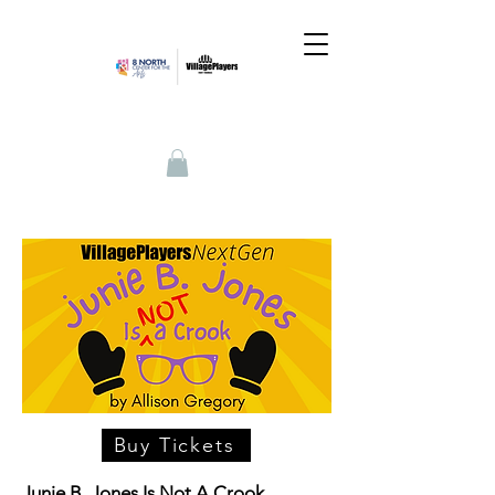
Buy Tickets
Junie B. Jones Is Not A Crook