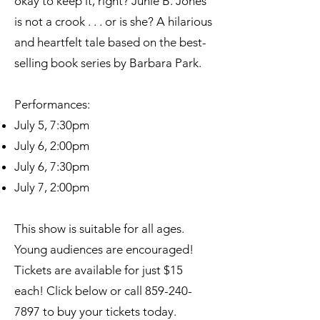
okay to keep it, right? Junie B. Jones
is not a crook . . . or is she? A hilarious
and heartfelt tale based on the best-
selling book series by Barbara Park.
Performances:
July 5, 7:30pm
July 6, 2:00pm
July 6, 7:30pm
July 7, 2:00pm
This show is suitable for all ages.
Young audiences are encouraged!
Tickets are available for just $15
each! Click below or call
859-240-
7897
to buy your tickets today.