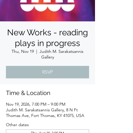
New Works - reading
plays in progress
Thu, Nov 19
  |  
Judith M. Sarakatsannis
Gallery
RSVP
Time & Location
Nov 19, 2026, 7:00 PM – 9:00 PM
Judith M. Sarakatsannis Gallery, 8 N Ft
Thomas Ave, Fort Thomas, KY 41075, USA
Other dates
Thu, Aug 20, 7:00 PM