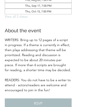
Thu, Sep 17, 7:00 PM
Thu, Oct 15, 7:00 PM
View all 5 dates
About the event
WRITERS: Bring up to 12 pages of a script 
in progress. If a theme is currently in effect, 
then plays addressing that theme will be 
prioritized. Reading and discussion is 
expected to be about 20 minutes per 
piece. If more than 6 scripts are brought 
for reading, a shorter time may be decided.
READERS: You do not have to be a writer to 
attend - actors/readers are welcome and 
encouraged to join in the fun!
RSVP