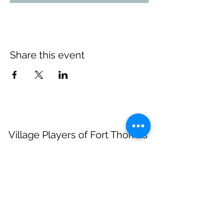
Share this event
Village Players
of
Fort Thomas
(dba 8 North Center for the Arts)
info@villageplayers.org
859-240-7897
8 N Fort Thomas Ave, Fort Thomas, KY 41075