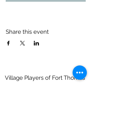
Share this event
Village Players
of
Fort Thomas
(dba 8 North Center for the Arts)
info@villageplayers.org
859-240-7897
8 N Fort Thomas Ave, Fort Thomas, KY 41075