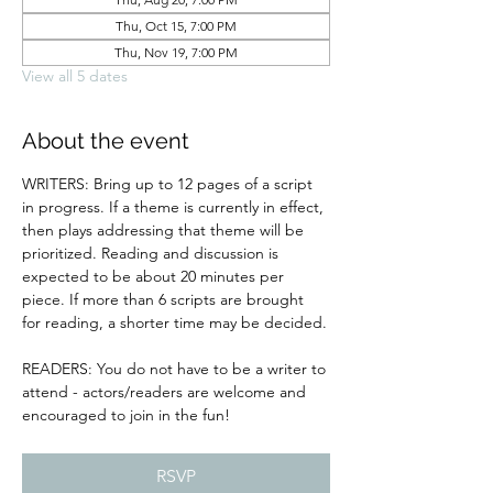
Thu, Oct 15, 7:00 PM
Thu, Nov 19, 7:00 PM
View all 5 dates
About the event
WRITERS: Bring up to 12 pages of a script 
in progress. If a theme is currently in effect, 
then plays addressing that theme will be 
prioritized. Reading and discussion is 
expected to be about 20 minutes per 
piece. If more than 6 scripts are brought 
for reading, a shorter time may be decided.
READERS: You do not have to be a writer to 
attend - actors/readers are welcome and 
encouraged to join in the fun!
RSVP