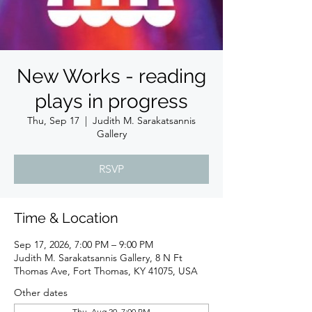
New Works - reading
plays in progress
Thu, Sep 17
  |  
Judith M. Sarakatsannis
Gallery
RSVP
Time & Location
Sep 17, 2026, 7:00 PM – 9:00 PM
Judith M. Sarakatsannis Gallery, 8 N Ft
Thomas Ave, Fort Thomas, KY 41075, USA
Other dates
Thu, Aug 20, 7:00 PM