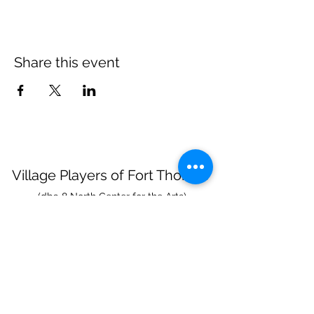
Share this event
Village Players
of
Fort Thomas
(dba 8 North Center for the Arts)
info@villageplayers.org
859-240-7897
8 N Fort Thomas Ave, Fort Thomas, KY 41075
Mailing Address: PO Box 75082, Fort Thomas,