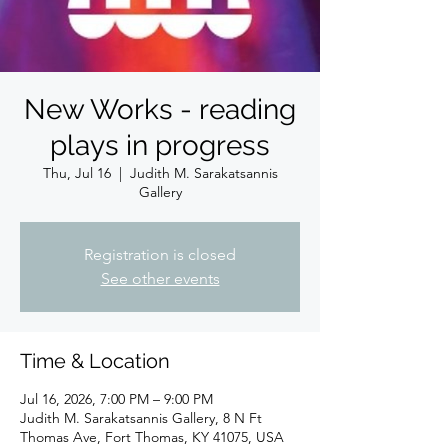
New Works - reading
plays in progress
Thu, Jul 16
  |  
Judith M. Sarakatsannis
Gallery
Registration is closed
See other events
Time & Location
Jul 16, 2026, 7:00 PM – 9:00 PM
Judith M. Sarakatsannis Gallery, 8 N Ft
Thomas Ave, Fort Thomas, KY 41075, USA