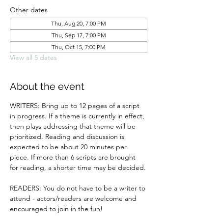
Other dates
Thu, Aug 20, 7:00 PM
Thu, Sep 17, 7:00 PM
Thu, Oct 15, 7:00 PM
View all 5 dates
About the event
WRITERS: Bring up to 12 pages of a script 
in progress. If a theme is currently in effect, 
then plays addressing that theme will be 
prioritized. Reading and discussion is 
expected to be about 20 minutes per 
piece. If more than 6 scripts are brought 
for reading, a shorter time may be decided.
READERS: You do not have to be a writer to 
attend - actors/readers are welcome and 
encouraged to join in the fun!