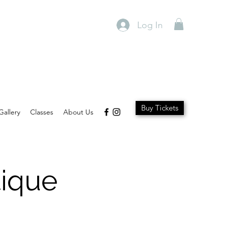
Log In
Buy Tickets
Gallery
Classes
About Us
ique