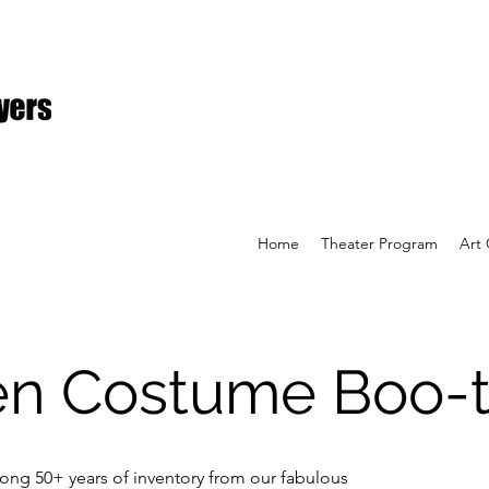
Home
Theater Program
Art 
en Costume Boo-t
ong 50+ years of inventory from our fabulous