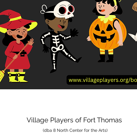
Village Players
of
Fort Thomas
(dba 8 North Center for the Arts)