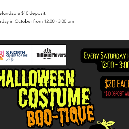
refundable $10 deposit.
rday in October from 12:00 - 3:00 pm