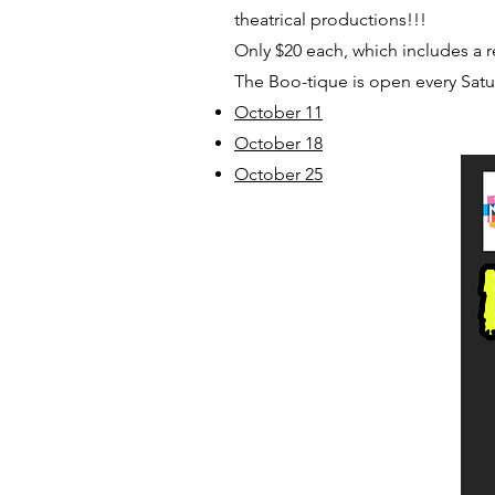
theatrical productions!!!
Only $20 each, which includes a 
The Boo-tique is open every Satu
October 11
October 18
October 25