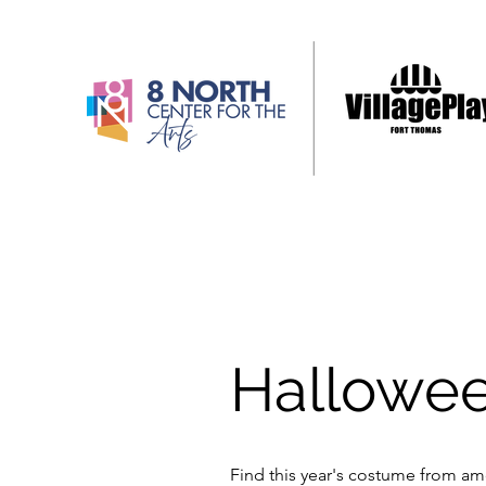
Hallowe
Find this year's costume from am