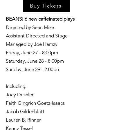
Buy Tickets
BEANS! 6 new caffeinated plays
Directed by Sean Mize
Assistant Directed and Stage
Managed by Joe Hamzy
Friday, June 27 - 8:00pm
Saturday, June 28 - 8:00pm
Sunday, June 29 - 2:00pm
Including:
Joey Deshler
Faith Gingrich Goetz-Isaacs
Jacob Gildenblatt
Lauren B. Rinner
Kenny Tessel