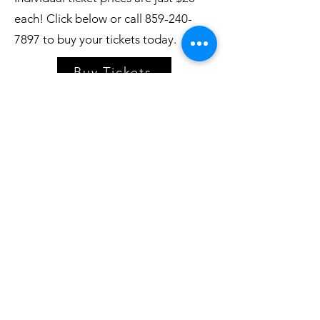
each! Click below or call
859-240-
7897
to buy your tickets today.
Buy Tickets
Village Players
of
Fort Thomas
(dba 8 North Center for the Arts)
info@villageplayers.org
859-240-7897
8 N Fort Thomas Ave, Fort Thomas, KY 41075
Mailing Address: PO Box 75082, Fort Thomas,
KY 41075