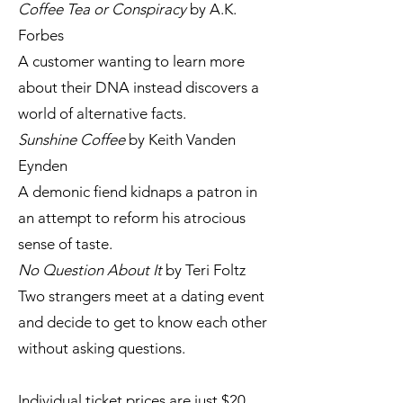
Coffee Tea or Conspiracy
by A.K.
Forbes
A customer wanting to learn more
about their DNA instead discovers a
world of alternative facts.
Sunshine Coffee
by Keith Vanden
Eynden
A demonic fiend kidnaps a patron in
an attempt to reform his atrocious
sense of taste.
No Question About It
by Teri Foltz
Two strangers meet at a dating event
and decide to get to know each other
without asking questions.
Individual ticket prices are just $20