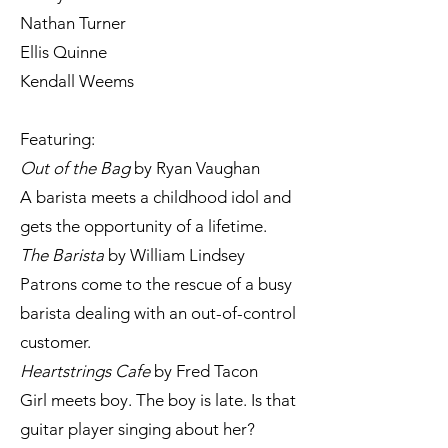
Nathan Turner
Ellis Quinne
Kendall Weems
Featuring:
Out of the Bag
by Ryan Vaughan
A barista meets a childhood idol and
gets the opportunity of a lifetime.
The Barista
by William Lindsey
Patrons come to the rescue of a busy
barista dealing with an out-of-control
customer.
Heartstrings Cafe
by Fred Tacon
Girl meets boy. The boy is late. Is that
guitar player singing about her?