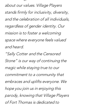
about our values. Village Players
stands firmly for inclusivity, diversity,
and the celebration of all individuals,
regardless of gender identity. Our
mission is to foster a welcoming
space where everyone feels valued
and heard.
“Sally Cotter and the Censored
Stone” is our way of continuing the
magic while staying true to our
commitment to a community that
embraces and uplifts everyone. We
hope you join us in enjoying this
parody, knowing that Village Players
of Fort Thomas is dedicated to