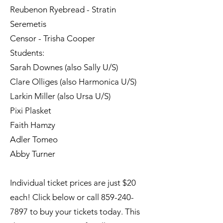
Reubenon Ryebread - Stratin
Seremetis
Censor - Trisha Cooper
Students:
Sarah Downes (also Sally U/S)
Clare Olliges (also Harmonica U/S)
Larkin Miller (also Ursa U/S)
Pixi Plasket
Faith Hamzy
Adler Tomeo
Abby Turner
Individual ticket prices are just $20
each! Click below or call
859-240-
7897
to buy your tickets today.​ This