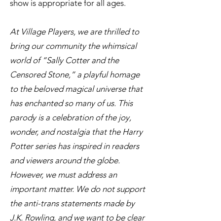
show is appropriate for all ages.
At Village Players, we are thrilled to
bring our community the whimsical
world of “Sally Cotter and the
Censored Stone,” a playful homage
to the beloved magical universe that
has enchanted so many of us. This
parody is a celebration of the joy,
wonder, and nostalgia that the Harry
Potter series has inspired in readers
and viewers around the globe.
However, we must address an
important matter. We do not support
the anti-trans statements made by
J.K. Rowling, and we want to be clear