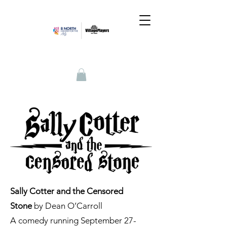
Sally Cotter and the Censored
Stone
by Dean O’Carroll
A comedy running September 27-