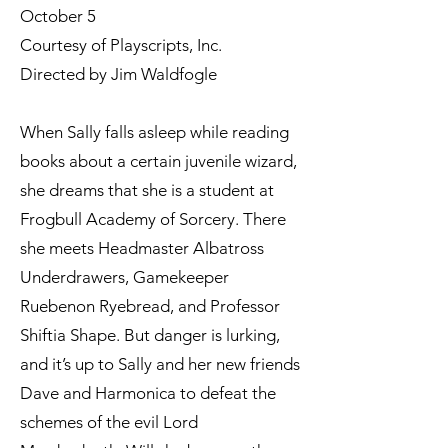
October 5
Courtesy of Playscripts, Inc.
Directed by Jim Waldfogle
When Sally falls asleep while reading
books about a certain juvenile wizard,
she dreams that she is a student at
Frogbull Academy of Sorcery. There
she meets Headmaster Albatross
Underdrawers, Gamekeeper
Ruebenon Ryebread, and Professor
Shiftia Shape. But danger is lurking,
and it’s up to Sally and her new friends
Dave and Harmonica to defeat the
schemes of the evil Lord