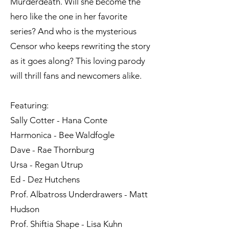
Murderdeath. Will she become the
hero like the one in her favorite
series? And who is the mysterious
Censor who keeps rewriting the story
as it goes along? This loving parody
will thrill fans and newcomers alike.
Featuring:
Sally Cotter - Hana Conte
Harmonica - Bee Waldfogle
Dave - Rae Thornburg
Ursa - Regan Utrup
Ed - Dez Hutchens
Prof. Albatross Underdrawers - Matt
Hudson
Prof. Shiftia Shape - Lisa Kuhn