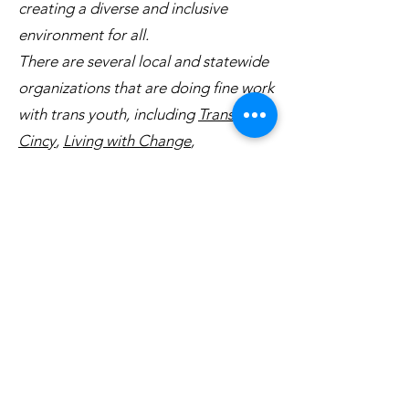
creating a diverse and inclusive
environment for all.
There are several local and statewide
organizations that are doing fine work
with trans youth, including
Transform
Cincy
,
Living with Change
,
and
TransOhio
. Please consider
helping these organizations in any
way you can.