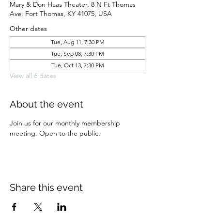
Mary & Don Haas Theater, 8 N Ft Thomas
Ave, Fort Thomas, KY 41075, USA
Other dates
Tue, Aug 11, 7:30 PM
Tue, Sep 08, 7:30 PM
Tue, Oct 13, 7:30 PM
View all 6 dates
About the event
Join us for our monthly membership 
meeting. Open to the public.
Share this event