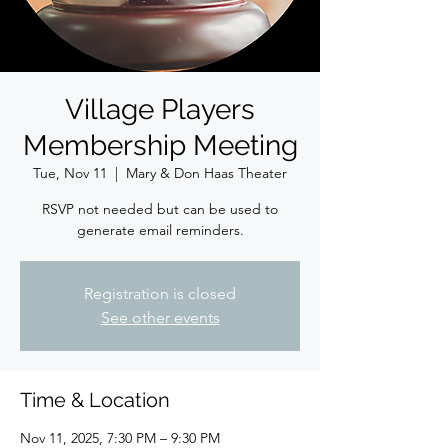
Village Players
Membership Meeting
Tue, Nov 11
  |  
Mary & Don Haas Theater
RSVP not needed but can be used to
generate email reminders.
Registration is closed
See other events
Time & Location
Nov 11, 2025, 7:30 PM – 9:30 PM