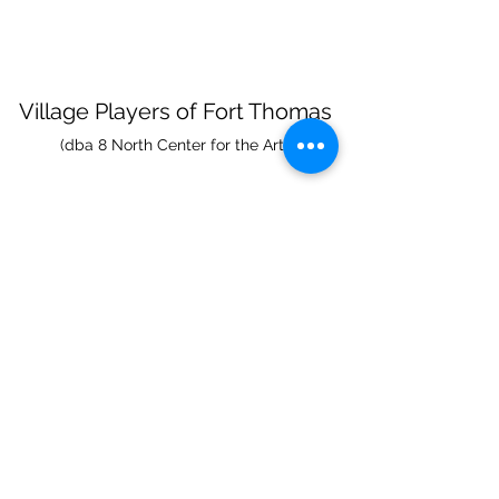
Village Players
of
Fort Thomas
(dba 8 North Center for the Arts)
info@villageplayers.org
859-240-7897
8 N Fort Thomas Ave, Fort Thomas, KY 41075
Mailing Address: PO Box 75082, Fort Thomas,
KY 41075