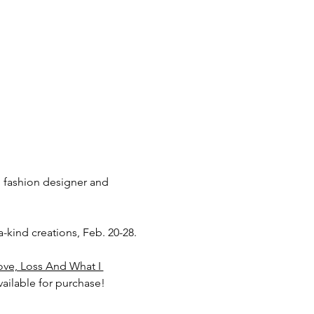
, fashion designer and 
a-kind creations, Feb. 20-28.
ove, Loss And What I 
ailable for purchase!