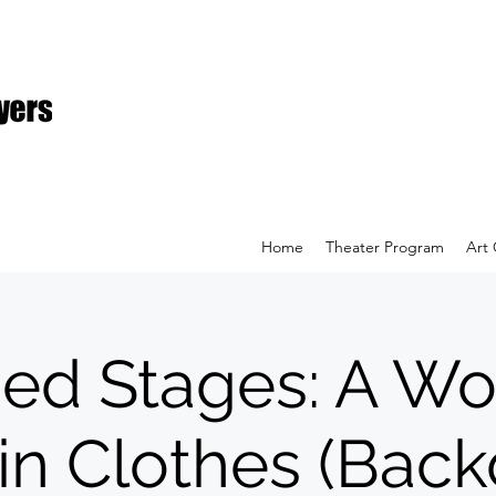
Home
Theater Program
Art 
hed Stages: A 
 in Clothes (Bac