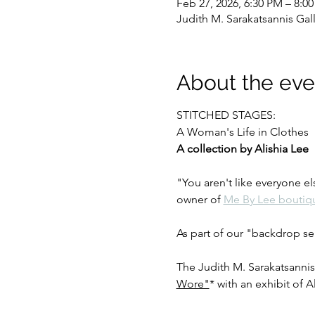
Feb 27, 2026, 6:30 PM – 8:0
Judith M. Sarakatsannis Gal
About the eve
STITCHED STAGES:
A Woman's Life in Clothes
A collection by Alishia Lee
"You aren't like everyone el
owner of 
Me By Lee boutiq
As part of our "backdrop ser
The Judith M. Sarakatsannis
Wore"
* with an exhibit of