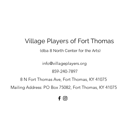
Village Players
of
Fort Thomas
(dba 8 North Center for the Arts)
info@villageplayers.org
859-240-7897
8 N Fort Thomas Ave, Fort Thomas, KY 41075
Mailing Address: PO Box 75082, Fort Thomas, KY 41075