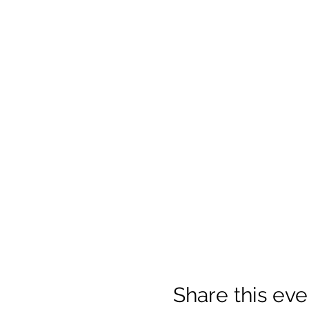
Share this eve