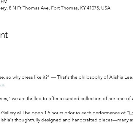
0 PM
lery, 8 N Ft Thomas Ave, Fort Thomas, KY 41075, USA
nt
se, so why dress like it?" — That's the philosophy of Alishia Lee
ue.
ies," we are thrilled to offer a curated collection of her one-of-
 Gallery will be open 1.5 hours prior to each performance of "
L
 Alishia's thoughtfully designed and handcrafted pieces—many av