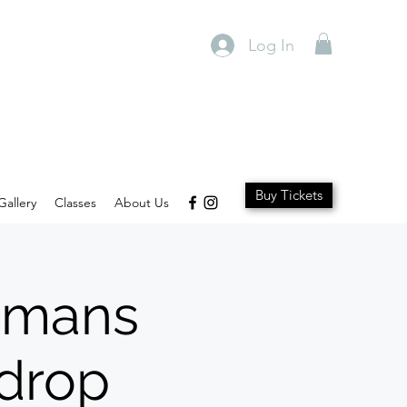
Log In
Buy Tickets
Gallery
Classes
About Us
Womans
kdrop