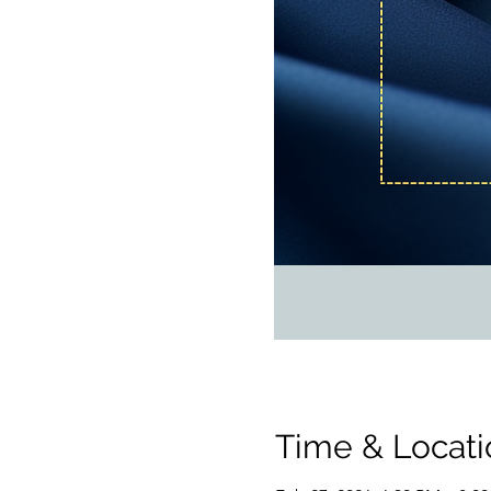
Time & Locati