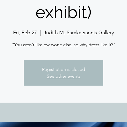
exhibit)
Fri, Feb 27
  |  
Judith M. Sarakatsannis Gallery
"You aren't like everyone else, so why dress like it?"
Registration is closed
See other events