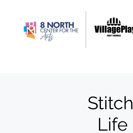
Stitc
Life