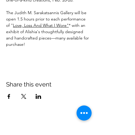
one-of-a-kind creations, Feb. 20-28.
The Judith M. Sarakatsannis Gallery will be 
open 1.5 hours prior to each performance 
of "
Love, Loss And What I Wore"
* with an 
exhibit of Alishia's thoughtfully designed 
and handcrafted pieces—many available for 
purchase!
Share this event
Village Players
of
Fort Thomas