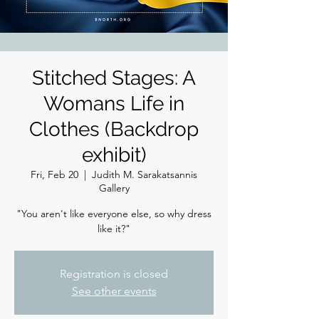
Stitched Stages: A
Womans Life in
Clothes (Backdrop
exhibit)
Fri, Feb 20
  |  
Judith M. Sarakatsannis
Gallery
"You aren't like everyone else, so why dress
like it?"
Registration is closed
See other events