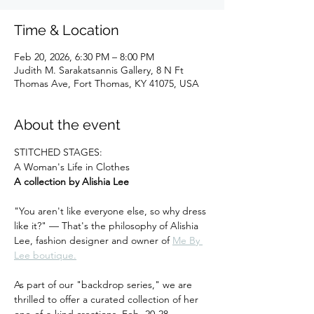
Time & Location
Feb 20, 2026, 6:30 PM – 8:00 PM
Judith M. Sarakatsannis Gallery, 8 N Ft
Thomas Ave, Fort Thomas, KY 41075, USA
About the event
STITCHED STAGES:
A Woman's Life in Clothes
A collection by Alishia Lee
"You aren't like everyone else, so why dress 
like it?" — That's the philosophy of Alishia 
Lee, fashion designer and owner of 
Me By 
Lee boutique.
As part of our "backdrop series," we are 
thrilled to offer a curated collection of her 