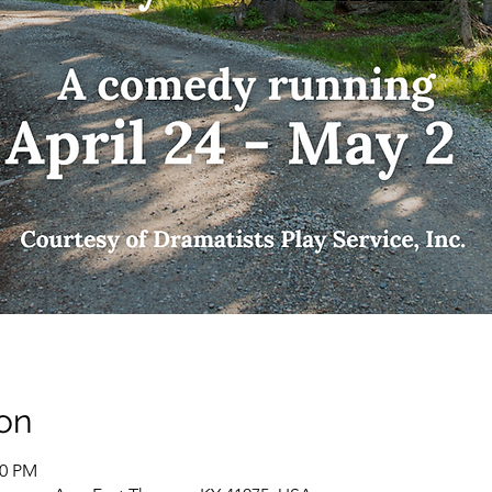
on
00 PM