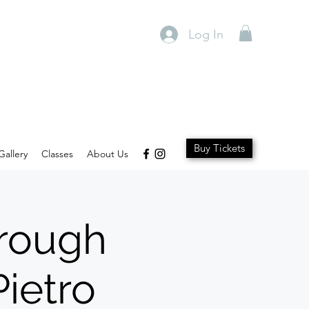
Log In
Buy Tickets
Gallery
Classes
About Us
hrough
ietro