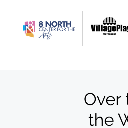
Over 
the 