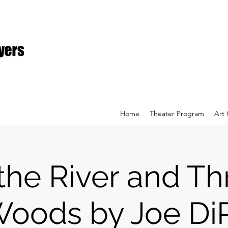
Home
Theater Program
Art 
the River and T
Woods by Joe DiP