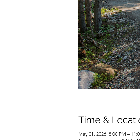
Time & Locati
May 01, 2026, 8:00 PM – 11: