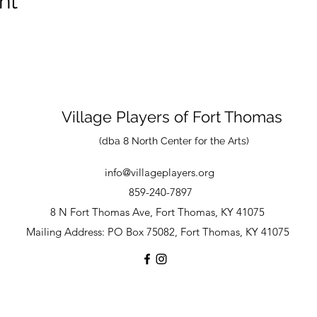
nt
Village Players
of
Fort Thomas
(dba 8 North Center for the Arts)
info@villageplayers.org
859-240-7897
8 N Fort Thomas Ave, Fort Thomas, KY 41075
Mailing Address: PO Box 75082, Fort Thomas, KY 41075