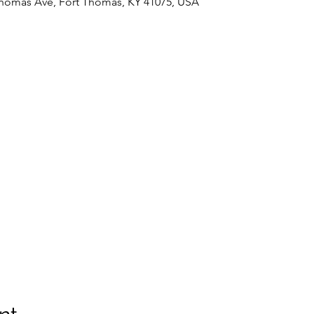
Thomas Ave, Fort Thomas, KY 41075, USA