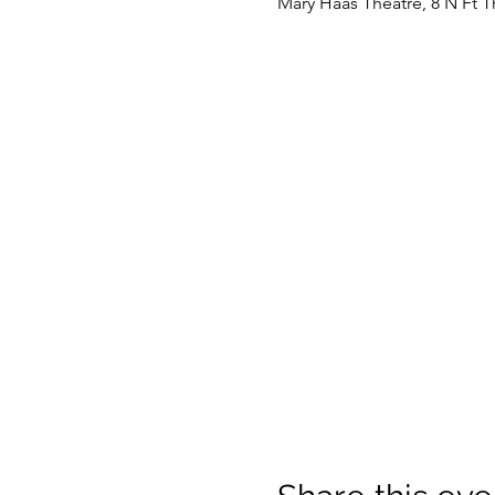
Mary Haas Theatre, 8 N Ft 