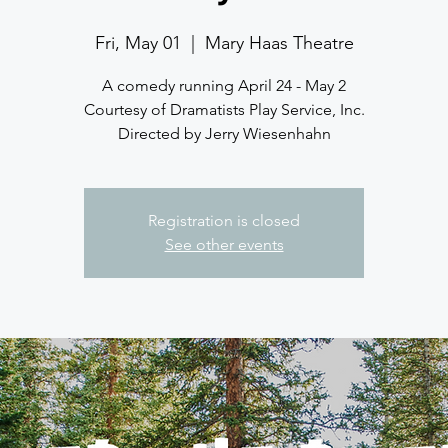
Fri, May 01
  |  
Mary Haas Theatre
A comedy running April 24 - May 2
Courtesy of Dramatists Play Service, Inc.
Directed by Jerry Wiesenhahn
Registration is closed
See other events