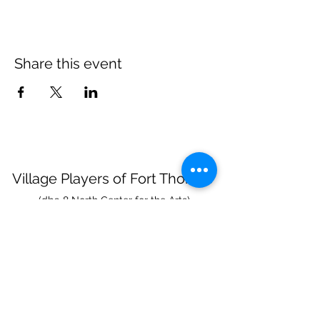
Share this event
Village Players
of
Fort Thomas
(dba 8 North Center for the Arts)
info@villageplayers.org
859-240-7897
8 N Fort Thomas Ave, Fort Thomas, KY 41075
Mailing Address: PO Box 75082, Fort Thomas,