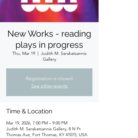
New Works - reading
plays in progress
Thu, Mar 19
  |  
Judith M. Sarakatsannis
Gallery
Registration is closed
See other events
Time & Location
Mar 19, 2026, 7:00 PM – 9:00 PM
Judith M. Sarakatsannis Gallery, 8 N Ft
Thomas Ave, Fort Thomas, KY 41075, USA