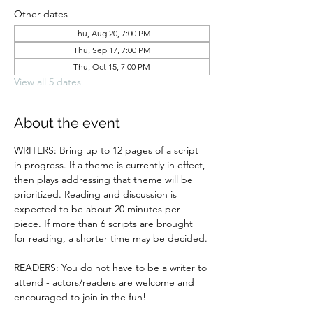
Other dates
Thu, Aug 20, 7:00 PM
Thu, Sep 17, 7:00 PM
Thu, Oct 15, 7:00 PM
View all 5 dates
About the event
WRITERS: Bring up to 12 pages of a script 
in progress. If a theme is currently in effect, 
then plays addressing that theme will be 
prioritized. Reading and discussion is 
expected to be about 20 minutes per 
piece. If more than 6 scripts are brought 
for reading, a shorter time may be decided.
READERS: You do not have to be a writer to 
attend - actors/readers are welcome and 
encouraged to join in the fun!