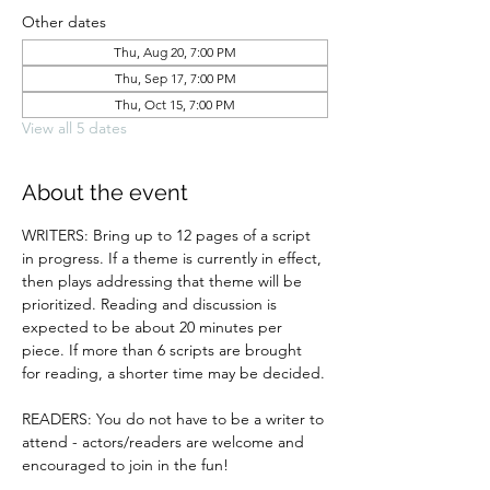
Other dates
Thu, Aug 20, 7:00 PM
Thu, Sep 17, 7:00 PM
Thu, Oct 15, 7:00 PM
View all 5 dates
About the event
WRITERS: Bring up to 12 pages of a script 
in progress. If a theme is currently in effect, 
then plays addressing that theme will be 
prioritized. Reading and discussion is 
expected to be about 20 minutes per 
piece. If more than 6 scripts are brought 
for reading, a shorter time may be decided.
READERS: You do not have to be a writer to 
attend - actors/readers are welcome and 
encouraged to join in the fun!