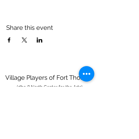
Share this event
Village Players
of
Fort Thomas
(dba 8 North Center for the Arts)
info@villageplayers.org
859-240-7897
8 N Fort Thomas Ave, Fort Thomas, KY 41075
Mailing Address: PO Box 75082, Fort Thomas,