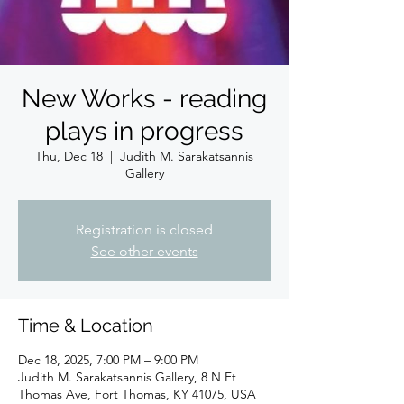
New Works - reading
plays in progress
Thu, Dec 18
  |  
Judith M. Sarakatsannis
Gallery
Registration is closed
See other events
Time & Location
Dec 18, 2025, 7:00 PM – 9:00 PM
Judith M. Sarakatsannis Gallery, 8 N Ft
Thomas Ave, Fort Thomas, KY 41075, USA