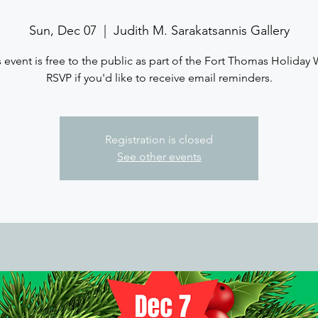
Sun, Dec 07
  |  
Judith M. Sarakatsannis Gallery
s event is free to the public as part of the Fort Thomas Holiday 
RSVP if you'd like to receive email reminders.
Registration is closed
See other events