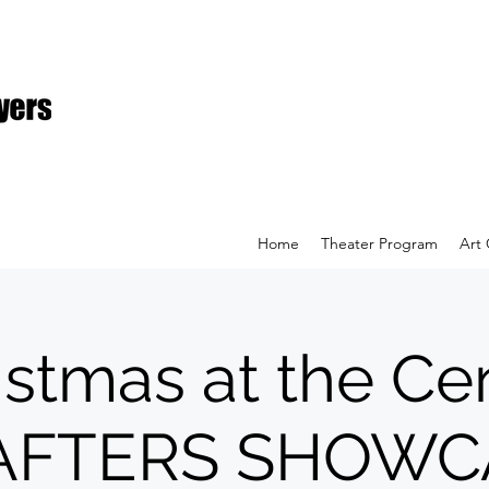
Home
Theater Program
Art 
istmas at the Cen
AFTERS SHOWC