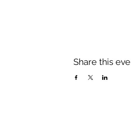
Share this eve