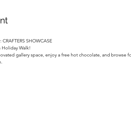
nt
ter: CRAFTERS SHOWCASE
s Holiday Walk!
vated gallery space, enjoy a free hot chocolate, and browse for
n.