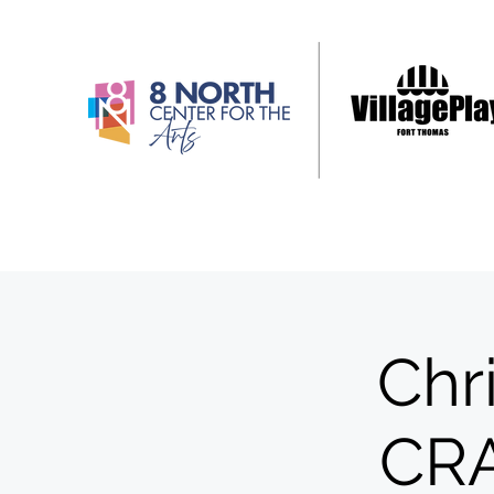
Chr
CR