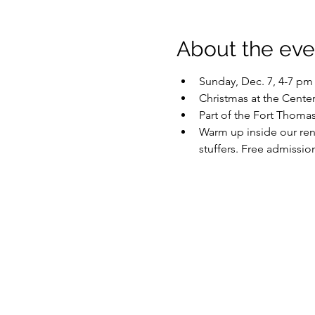
About the eve
Sunday, Dec. 7, 4-7 pm
Christmas at the Cen
Part of the Fort Thoma
Warm up inside our reno
stuffers. Free admissio