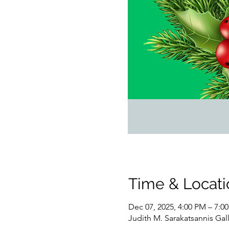
Time & Locati
Dec 07, 2025, 4:00 PM – 7:0
Judith M. Sarakatsannis Gal