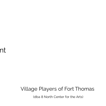
nt
Village Players
of
Fort Thomas
(dba 8 North Center for the Arts)