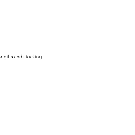
 gifts and stocking 