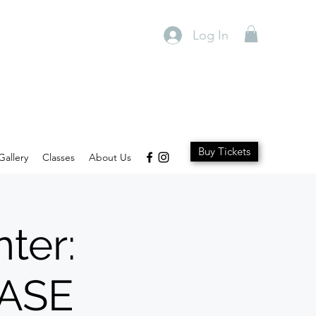
Log In
Buy Tickets
Gallery
Classes
About Us
ter:
ASE