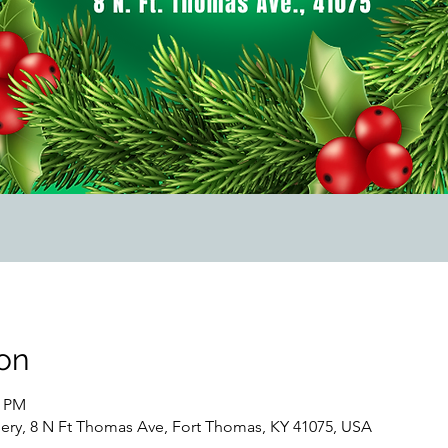
on
0 PM
lery, 8 N Ft Thomas Ave, Fort Thomas, KY 41075, USA