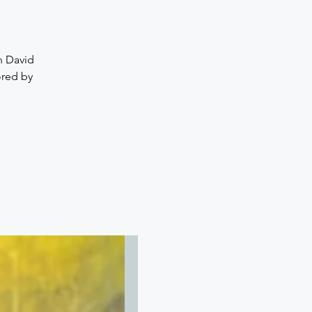
th David
ored by