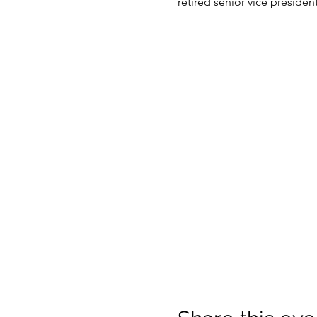
retired senior vice presiden