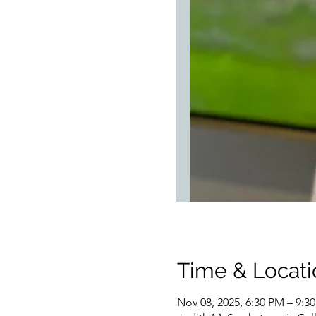
Time & Locati
Nov 08, 2025, 6:30 PM – 9:3