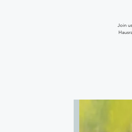
Join us
Hausra