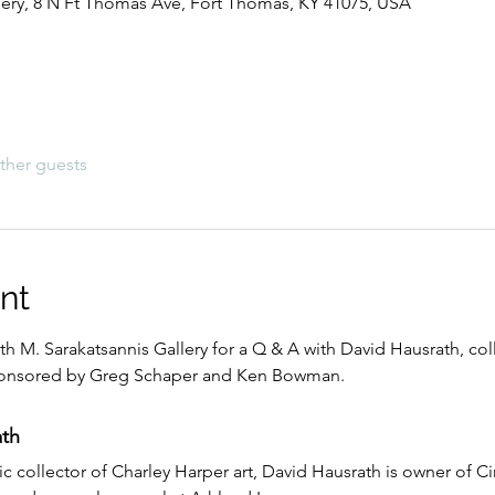
lery, 8 N Ft Thomas Ave, Fort Thomas, KY 41075, USA
ther guests
nt
ith M. Sarakatsannis Gallery for a Q & A with David Hausrath, col
 sponsored by Greg Schaper and Ken Bowman.
th
fic collector of Charley Harper art, David Hausrath is owner of Ci