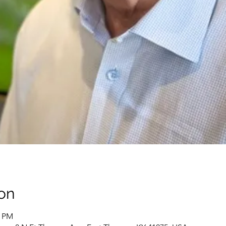
on
0 PM