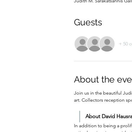
Judith M. Sarakatsannis Gal
Guests
+ 50 o
About the eve
Join us in the beautiful Jud
art. Collectors reception
About David Hausra
In addition to being a proli