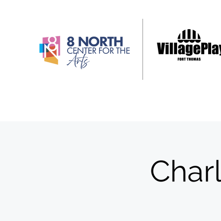
Charl