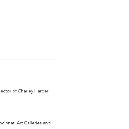
lector of Charley Harper 
ncinnati Art Galleries and 