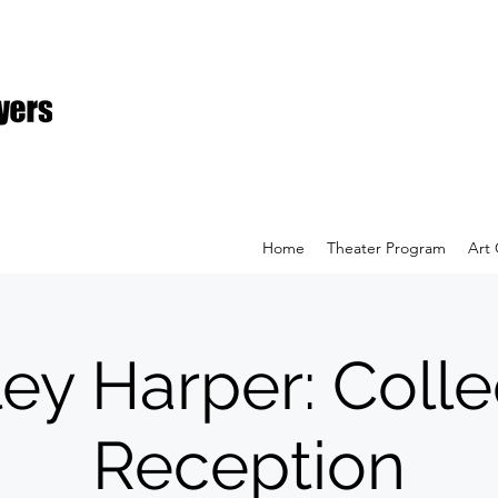
Home
Theater Program
Art 
ey Harper: Colle
Reception