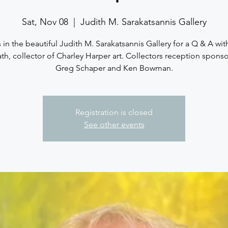
Sat, Nov 08
  |  
Judith M. Sarakatsannis Gallery
 in the beautiful Judith M. Sarakatsannis Gallery for a Q & A wi
th, collector of Charley Harper art. Collectors reception spons
Greg Schaper and Ken Bowman.
Registration is closed
See other events