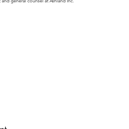
t and general counsel at Ashland Inc. 