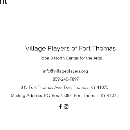
nt
Village Players
of
Fort Thomas
(dba 8 North Center for the Arts)
info@villageplayers.org
859-240-7897
8 N Fort Thomas Ave, Fort Thomas, KY 41075
Mailing Address: PO Box 75082, Fort Thomas, KY 41075