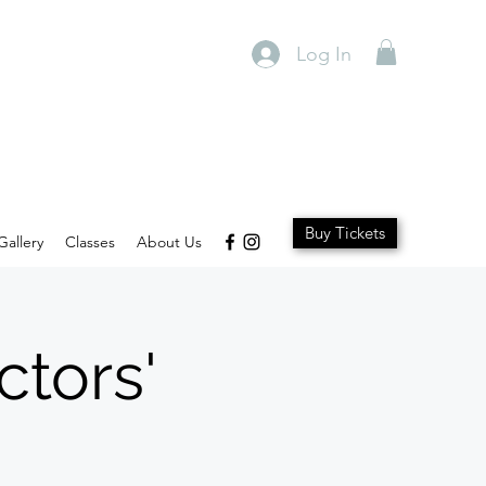
Log In
Buy Tickets
Gallery
Classes
About Us
ctors'