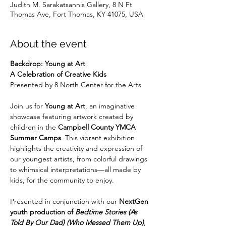
Judith M. Sarakatsannis Gallery, 8 N Ft
Thomas Ave, Fort Thomas, KY 41075, USA
About the event
Backdrop: Young at Art
A Celebration of Creative Kids
Presented by 8 North Center for the Arts
Join us for 
Young at Art
, an imaginative 
showcase featuring artwork created by 
children in the 
Campbell County YMCA 
Summer Camps
. This vibrant exhibition 
highlights the creativity and expression of 
our youngest artists, from colorful drawings 
to whimsical interpretations—all made by 
kids, for the community to enjoy.
Presented in conjunction with our 
NextGen 
youth production of 
Bedtime Stories (As 
Told By Our Dad) (Who Messed Them Up)
, 