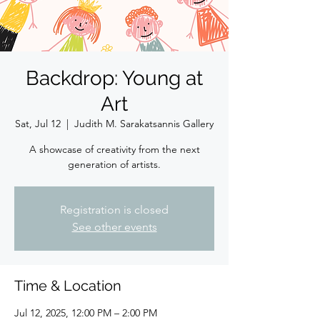
Backdrop: Young at
Art
Sat, Jul 12
  |  
Judith M. Sarakatsannis Gallery
A showcase of creativity from the next
generation of artists.
Registration is closed
See other events
Time & Location
Jul 12, 2025, 12:00 PM – 2:00 PM