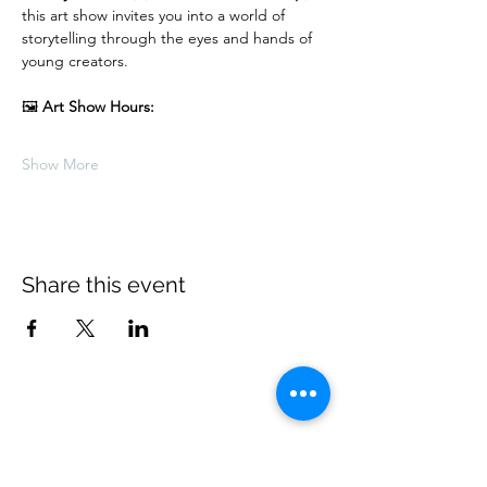
this art show invites you into a world of 
storytelling through the eyes and hands of 
young creators.
🖼 
Art Show Hours:
Show More
Share this event
Village Players
of
Fort Thomas