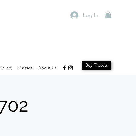
Log In
Buy Tickets
Gallery
Classes
About Us
1702