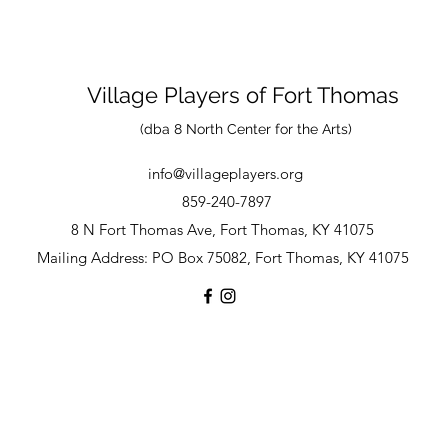
Village Players
of
Fort Thomas
(dba 8 North Center for the Arts)
info@villageplayers.org
859-240-7897
8 N Fort Thomas Ave, Fort Thomas, KY 41075
Mailing Address: PO Box 75082, Fort Thomas, KY 41075