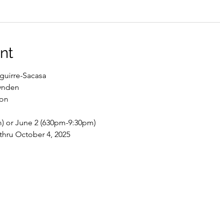
nt
guirre-Sacasa
ynden
son
) or June 2 (630pm-9:30pm)
hru October 4, 2025