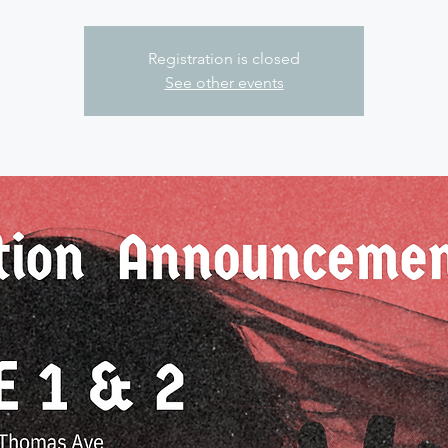
Registration is closed
See other events