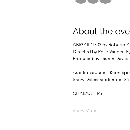
About the eve
ABIGAIL/1702 by Roberto A
Directed by Rose Vanden E
Produced by Lauren David
Auditions: June 1 (2pm-6pm
Show Dates: September 26 t
CHARACTERS
Show More