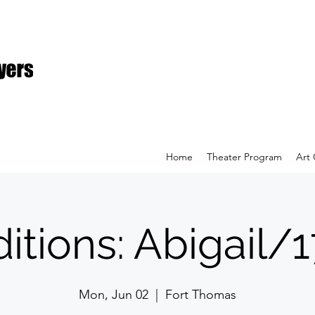
Home
Theater Program
Art 
itions: Abigail/
Mon, Jun 02
  |  
Fort Thomas