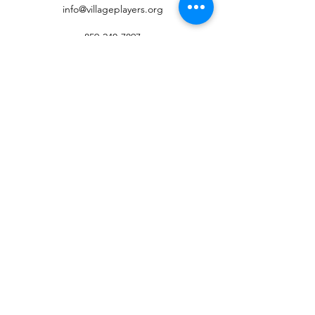
info@villageplayers.org
859-240-7897
8 N Fort Thomas Ave, Fort Thomas, KY 41075
Mailing Address: PO Box 75082, Fort Thomas,
KY 41075
©2026 by Village Players of Fort Thomas