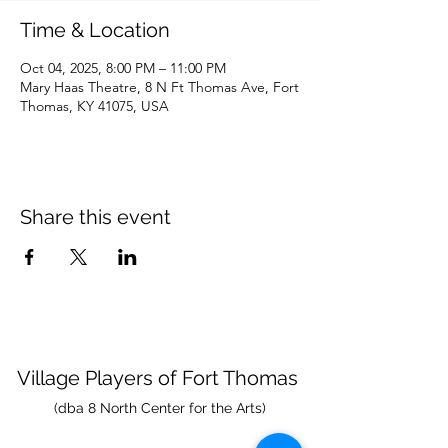
Time & Location
Oct 04, 2025, 8:00 PM – 11:00 PM
Mary Haas Theatre, 8 N Ft Thomas Ave, Fort
Thomas, KY 41075, USA
Share this event
Village Players
of
Fort Thomas
(dba 8 North Center for the Arts)