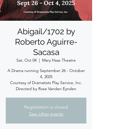
Abigail/1702 by
Roberto Aguirre-
Sacasa
Sat, Oct 04
  |  
Mary Haas Theatre
A Drama running September 26 - October
4, 2025
Courtesy of Dramatists Play Service, Inc.
Directed by Rose Vanden Eynden
Registration is closed
See other events