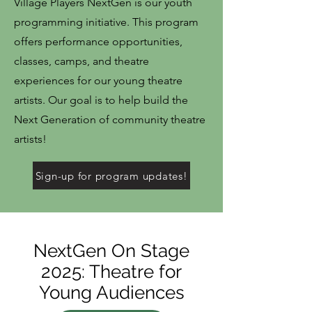
Village Players NextGen is our youth
programming initiative. This program
offers performance opportunities,
classes, camps, and theatre
experiences for our young theatre
artists. Our goal is to help build the
Next Generation of community theatre
artists!
Sign-up for program updates!
NextGen On Stage
2025: Theatre for
Young Audiences