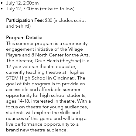
July 12, 2:00pm
July 12, 7:00pm (strike to follow)
Participation Fee:
$30 (includes script
and t-shirt!)
Program Details:
This summer program is a community
engagement initiative of the Village
Players and 8 North Center for the Arts.
The director, Drue Harris (they/she) is a
12-year veteran theatre educator,
currently teaching theatre at Hughes
STEM High School in Cincinnati. The
goal of this program is to provide an
accessible and affordable summer
opportunity for high school students,
ages 14-18, interested in theatre. With a
focus on theatre for young audiences,
students will explore the skills and
nuances of this genre and will bring a
live performance opportunity to a
brand new theatre audience.