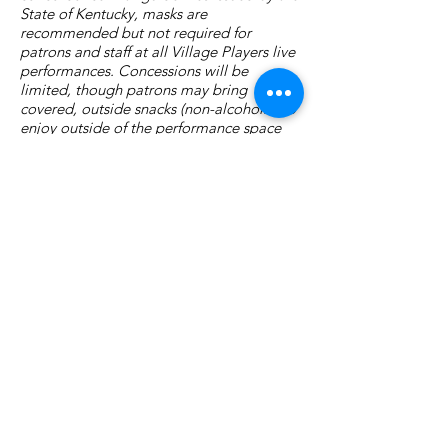
State of Kentucky, masks are
recommended but not required for
patrons and staff at all Village Players live
performances. Concessions will be
limited, though patrons may bring
covered, outside snacks (non-alcoholic) to
enjoy outside of the performance space
before the show and during intermission.
Village Players
of
Fort Thomas
(dba 8 North Center for the Arts)
info@villageplayers.org
859-240-7897
8 N Fort Thomas Ave, Fort Thomas, KY 41075
Mailing Address: PO Box 75082, Fort Thomas,
KY 41075