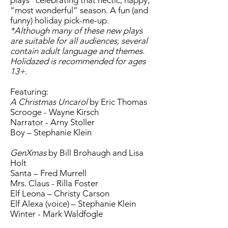
plays* celebrating that hectic, happy,
“most wonderful” season. A fun (and
funny) holiday pick-me-up.
*Although many of these new plays
are suitable for all audiences, several
contain adult language and themes.
Holidazed is recommended for ages
13+.
Featuring:
A Christmas Uncarol
by Eric Thomas
Scrooge - Wayne Kirsch
Narrator - Arny Stoller
Boy – Stephanie Klein
GenXmas
by Bill Brohaugh and Lisa
Holt
Santa – Fred Murrell
Mrs. Claus - Rilla Foster
Elf Leona – Christy Carson
Elf Alexa (voice) – Stephanie Klein
Winter - Mark Waldfogle