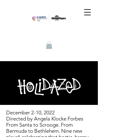
December 2-10, 2022
Directed by Angela Klocke Forbes
From Santa to Scrooge. From
Bermuda to Bethlehem. Nine new