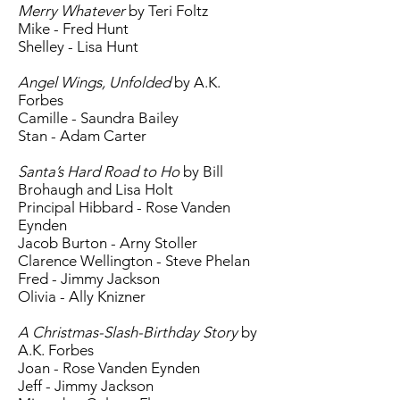
Merry Whatever
by Teri Foltz
Mike - Fred Hunt
Shelley - Lisa Hunt
Angel Wings, Unfolded
by A.K.
Forbes
Camille - Saundra Bailey
Stan - Adam Carter
Santa’s Hard Road to Ho
by Bill
Brohaugh and Lisa Holt
Principal Hibbard - Rose Vanden
Eynden
Jacob Burton - Arny Stoller
Clarence Wellington - Steve Phelan
Fred - Jimmy Jackson
Olivia - Ally Knizner
A Christmas-Slash-Birthday Story
by
A.K. Forbes
Joan - Rose Vanden Eynden
Jeff - Jimmy Jackson