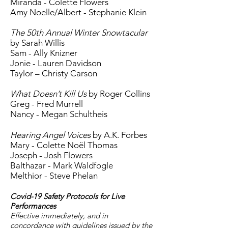
Miranda - Colette Flowers
Amy Noelle/Albert - Stephanie Klein
The 50th Annual Winter Snowtacular
by Sarah Willis
Sam - Ally Knizner
Jonie - Lauren Davidson
Taylor – Christy Carson
What Doesn’t Kill Us
by Roger Collins
Greg - Fred Murrell
Nancy - Megan Schultheis
Hearing Angel Voices
by A.K. Forbes
Mary - Colette Noël Thomas
Joseph - Josh Flowers
Balthazar - Mark Waldfogle
Melthior - Steve Phelan
Covid-19 Safety Protocols for Live
Performances
Effective immediately, and in
concordance with guidelines issued by the